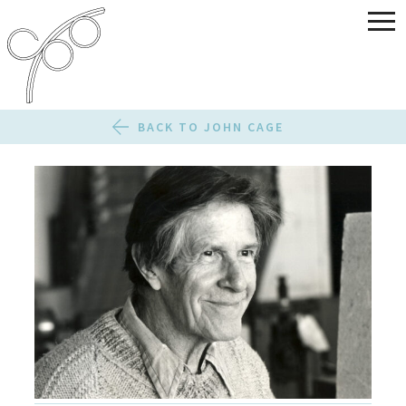
BACK TO JOHN CAGE