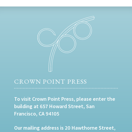
CROWN POINT PRESS
To visit Crown Point Press, please enter the
building at 657 Howard Street, San
Francisco, CA 94105
Our mailing address is 20 Hawthorne Street,