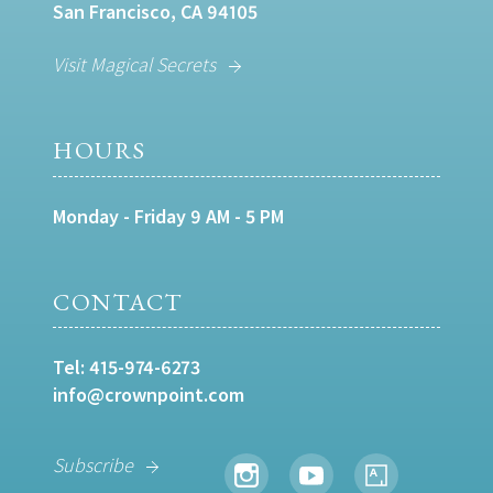
San Francisco, CA 94105
Visit Magical Secrets
HOURS
Monday - Friday 9 AM - 5 PM
CONTACT
Tel:
415-974-6273
info@crownpoint.com
Subscribe