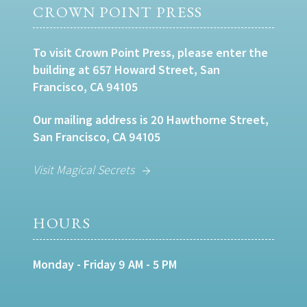
CROWN POINT PRESS
To visit Crown Point Press, please enter the
building at 657 Howard Street, San
Francisco, CA 94105
Our mailing address is 20 Hawthorne Street,
San Francisco, CA 94105
Visit Magical Secrets
HOURS
Monday - Friday 9 AM - 5 PM