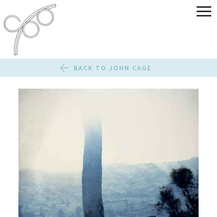
BACK TO JOHN CAGE