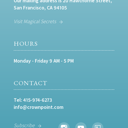
Our mailing address is 20 Hawthorne Street,
San Francisco, CA 94105
Visit Magical Secrets
HOURS
Monday - Friday 9 AM - 5 PM
CONTACT
Tel:
415-974-6273
info@crownpoint.com
Subscribe