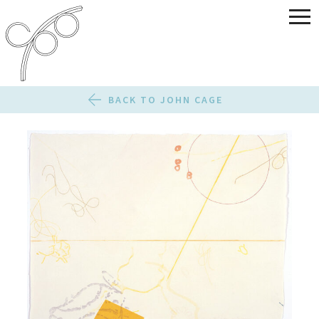
BACK TO JOHN CAGE