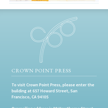
CROWN POINT PRESS
To visit Crown Point Press, please enter the
building at 657 Howard Street, San
Francisco, CA 94105