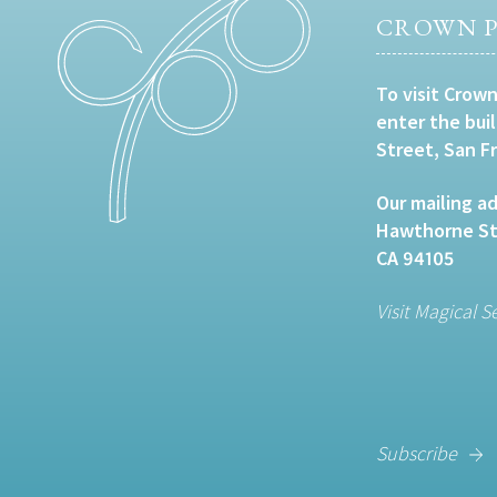
CROWN P
To visit Crown
enter the bui
Street, San F
Our mailing ad
Hawthorne Str
CA 94105
Visit Magical S
Subscribe