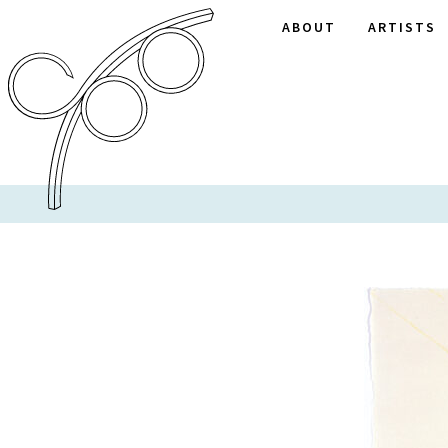
ABOUT
ARTISTS