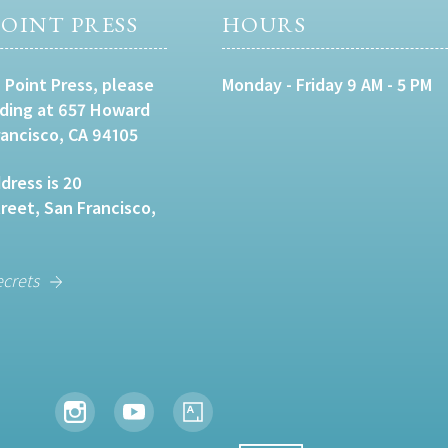
OINT PRESS
HOURS
 Point Press, please
Monday - Friday 9 AM - 5 PM
lding at 657 Howard
rancisco, CA 94105
dress is 20
eet, San Francisco,
ecrets