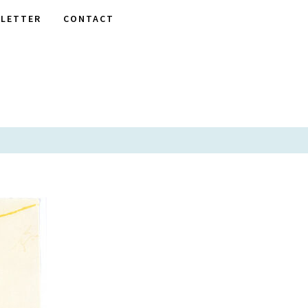
LETTER
CONTACT