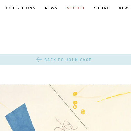
EXHIBITIONS
NEWS
STUDIO
STORE
NEWS
BACK TO JOHN CAGE