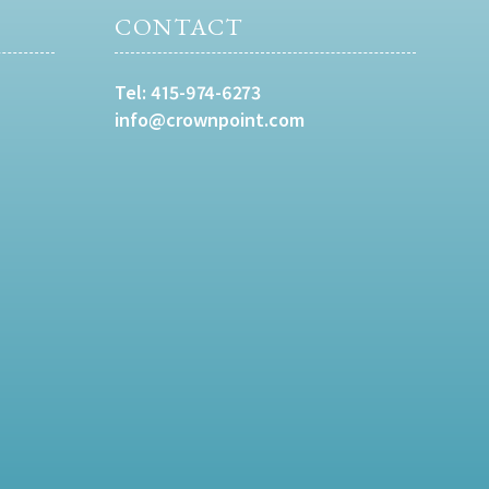
CONTACT
Tel:
415-974-6273
info@crownpoint.com