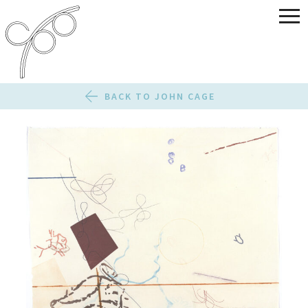
BACK TO JOHN CAGE