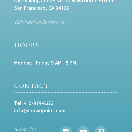
Our mailing address is 20 Hawthorne Street,
San Francisco, CA 94105
Visit Magical Secrets
HOURS
Monday - Friday 9 AM - 5 PM
CONTACT
Tel:
415-974-6273
info@crownpoint.com
Subscribe