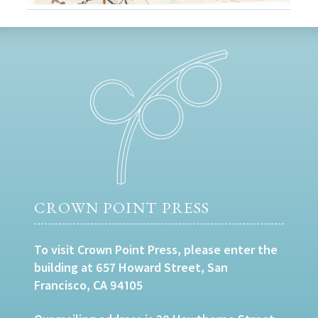
CROWN POINT PRESS
To visit Crown Point Press, please enter the
building at 657 Howard Street, San
Francisco, CA 94105