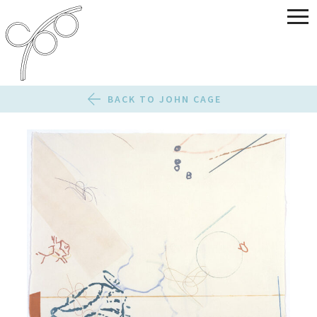
BACK TO JOHN CAGE