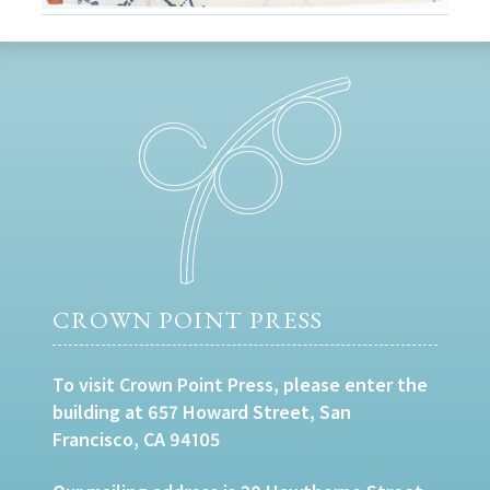
CROWN POINT PRESS
To visit Crown Point Press, please enter the
building at 657 Howard Street, San
Francisco, CA 94105