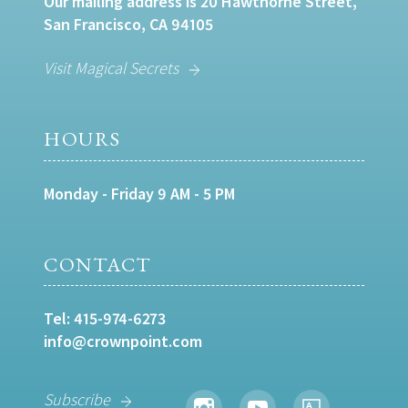
Our mailing address is 20 Hawthorne Street,
San Francisco, CA 94105
Visit Magical Secrets
HOURS
Monday - Friday 9 AM - 5 PM
CONTACT
Tel:
415-974-6273
info@crownpoint.com
Subscribe