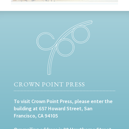
CROWN POINT PRESS
To visit Crown Point Press, please enter the
building at 657 Howard Street, San
Francisco, CA 94105