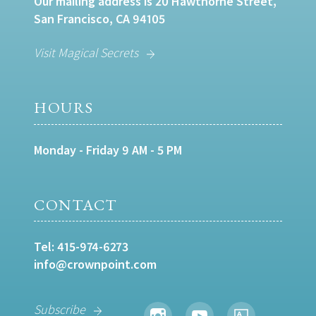
Our mailing address is 20 Hawthorne Street,
San Francisco, CA 94105
Visit Magical Secrets
HOURS
Monday - Friday 9 AM - 5 PM
CONTACT
Tel:
415-974-6273
info@crownpoint.com
Subscribe