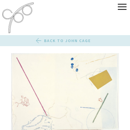
BACK TO JOHN CAGE