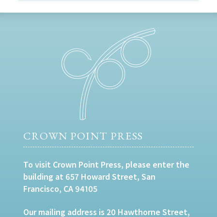
CROWN POINT PRESS
To visit Crown Point Press, please enter the
building at 657 Howard Street, San
Francisco, CA 94105
Our mailing address is 20 Hawthorne Street,