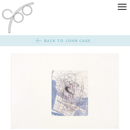
BACK TO JOHN CAGE