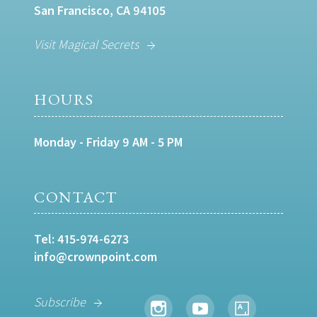
San Francisco, CA 94105
Visit Magical Secrets
HOURS
Monday - Friday 9 AM - 5 PM
CONTACT
Tel:
415-974-6273
info@crownpoint.com
Subscribe