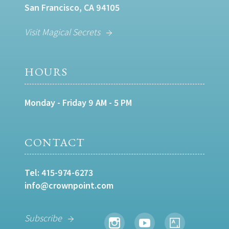
San Francisco, CA 94105
Visit Magical Secrets
HOURS
Monday - Friday 9 AM - 5 PM
CONTACT
Tel:
415-974-6273
info@crownpoint.com
Subscribe