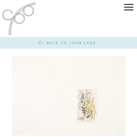
BACK TO JOHN CAGE