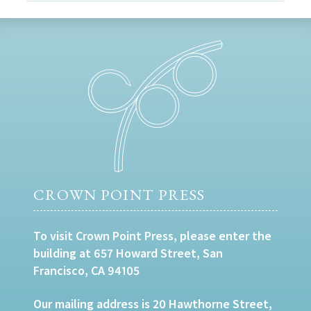
CROWN POINT PRESS
To visit Crown Point Press, please enter the
building at 657 Howard Street, San
Francisco, CA 94105
Our mailing address is 20 Hawthorne Street,