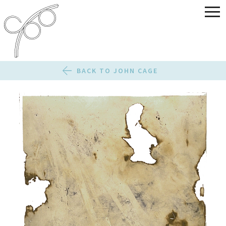
BACK TO JOHN CAGE