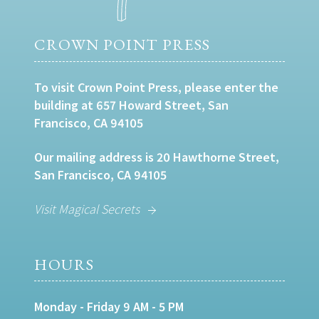
CROWN POINT PRESS
To visit Crown Point Press, please enter the
building at 657 Howard Street, San
Francisco, CA 94105
Our mailing address is 20 Hawthorne Street,
San Francisco, CA 94105
Visit Magical Secrets
HOURS
Monday - Friday 9 AM - 5 PM