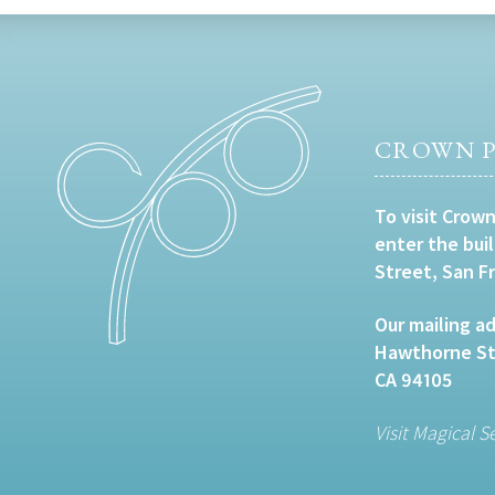
CROWN P
To visit Crown
enter the bui
Street, San F
Our mailing ad
Hawthorne Str
CA 94105
Visit Magical S