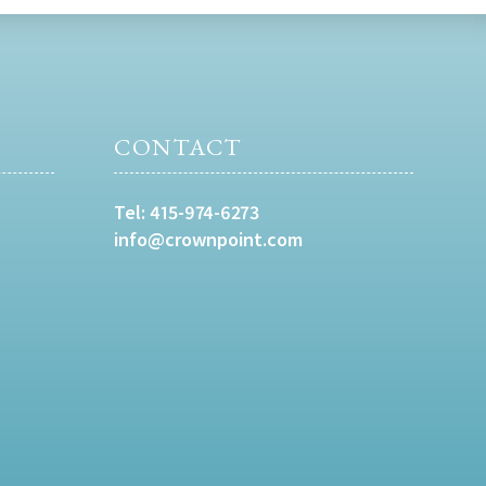
CONTACT
Tel:
415-974-6273
info@crownpoint.com