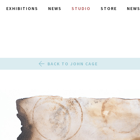
EXHIBITIONS
NEWS
STUDIO
STORE
NEWS
BACK TO JOHN CAGE