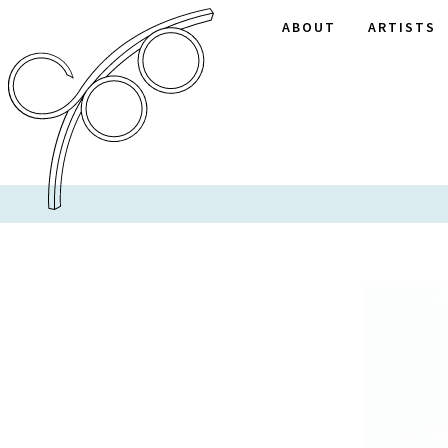
ABOUT
ARTISTS