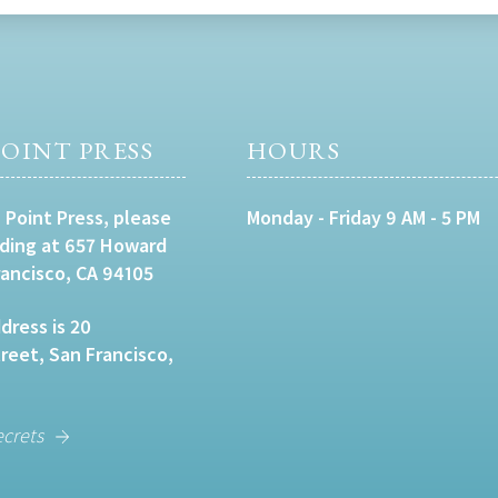
OINT PRESS
HOURS
 Point Press, please
Monday - Friday 9 AM - 5 PM
lding at 657 Howard
rancisco, CA 94105
dress is 20
eet, San Francisco,
ecrets