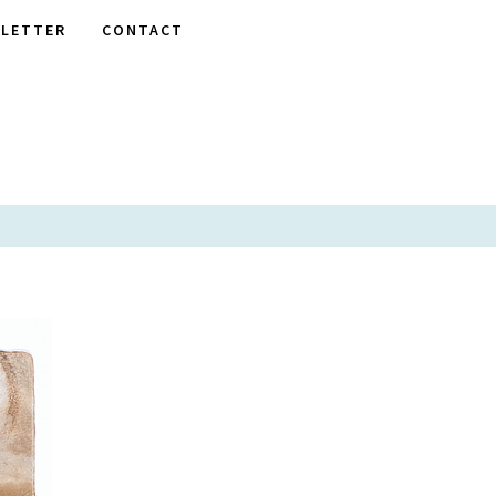
LETTER
CONTACT