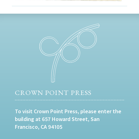
CROWN POINT PRESS
To visit Crown Point Press, please enter the
building at 657 Howard Street, San
Francisco, CA 94105