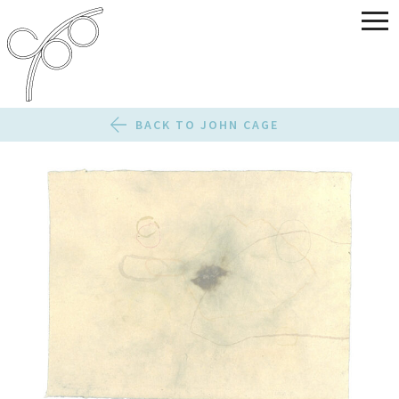
BACK TO JOHN CAGE