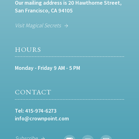
Our mailing address is 20 Hawthorne Street,
San Francisco, CA 94105
Visit Magical Secrets
HOURS
Monday - Friday 9 AM - 5 PM
CONTACT
Tel:
415-974-6273
info@crownpoint.com
Subscribe