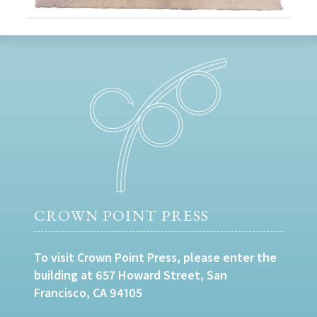
CROWN POINT PRESS
To visit Crown Point Press, please enter the
building at 657 Howard Street, San
Francisco, CA 94105