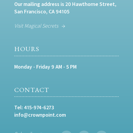
Our mailing address is 20 Hawthorne Street,
San Francisco, CA 94105
Visit Magical Secrets
HOURS
Monday - Friday 9 AM - 5 PM
CONTACT
Tel:
415-974-6273
info@crownpoint.com