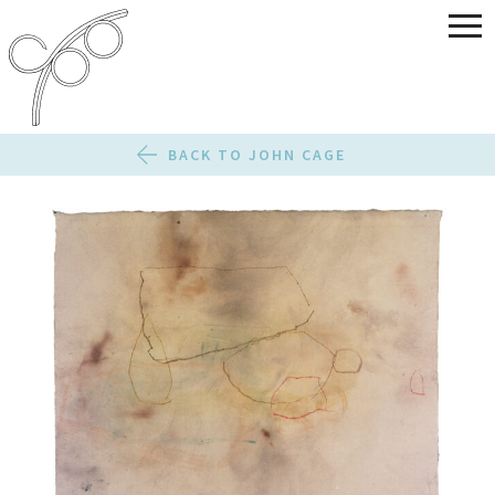
BACK TO JOHN CAGE