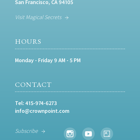
San Francisco, CA 94105
Visit Magical Secrets
HOURS
Monday - Friday 9 AM - 5 PM
CONTACT
Tel:
415-974-6273
info@crownpoint.com
Subscribe