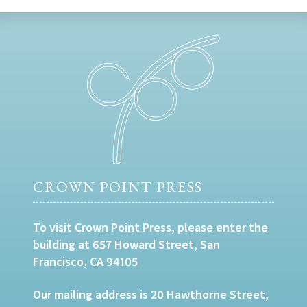
CROWN POINT PRESS
To visit Crown Point Press, please enter the
building at 657 Howard Street, San
Francisco, CA 94105
Our mailing address is 20 Hawthorne Street,