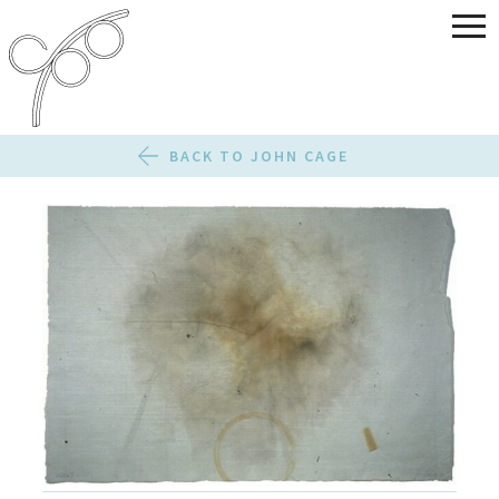
BACK TO JOHN CAGE