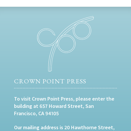
CROWN POINT PRESS
To visit Crown Point Press, please enter the
building at 657 Howard Street, San
Francisco, CA 94105
Our mailing address is 20 Hawthorne Street,