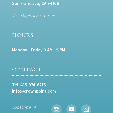
San Francisco, CA 94105
Visit Magical Secrets
HOURS
Monday - Friday 9 AM - 5 PM
CONTACT
Tel:
415-974-6273
info@crownpoint.com
Subscribe