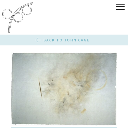
BACK TO JOHN CAGE