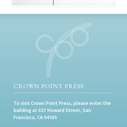
CROWN POINT PRESS
To visit Crown Point Press, please enter the
building at 657 Howard Street, San
Francisco, CA 94105