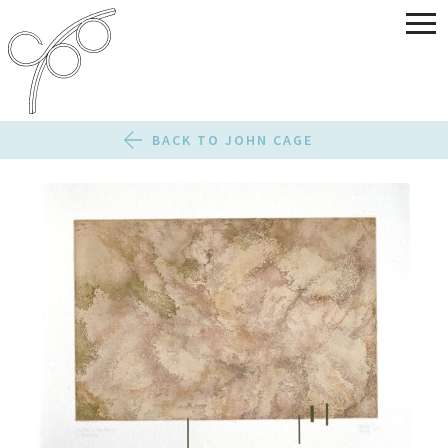
BACK TO JOHN CAGE