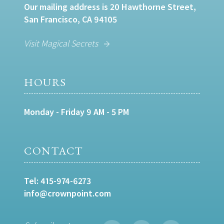
Our mailing address is 20 Hawthorne Street,
San Francisco, CA 94105
Visit Magical Secrets
HOURS
Monday - Friday 9 AM - 5 PM
CONTACT
Tel:
415-974-6273
info@crownpoint.com