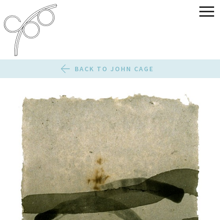
BACK TO JOHN CAGE