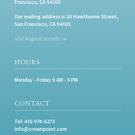
Francisco, CA 94105
Our mailing address is 20 Hawthorne Street,
San Francisco, CA 94105
Visit Magical Secrets
HOURS
Monday - Friday 9 AM - 5 PM
CONTACT
Tel:
415-974-6273
info@crownpoint.com