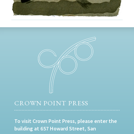
CROWN POINT PRESS
To visit Crown Point Press, please enter the
building at 657 Howard Street, San