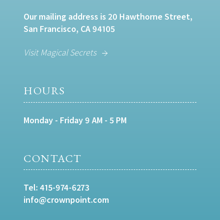
Our mailing address is 20 Hawthorne Street,
San Francisco, CA 94105
Visit Magical Secrets
HOURS
Monday - Friday 9 AM - 5 PM
CONTACT
Tel:
415-974-6273
info@crownpoint.com