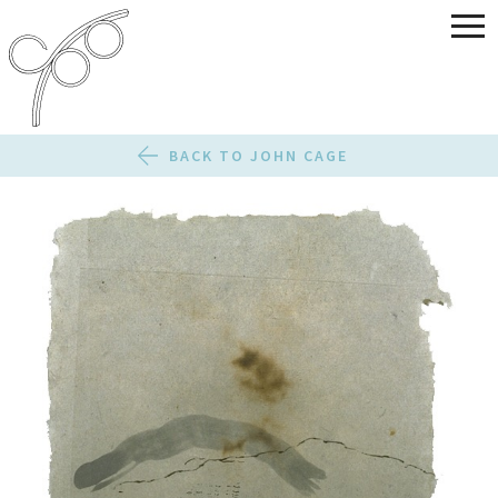
BACK TO JOHN CAGE