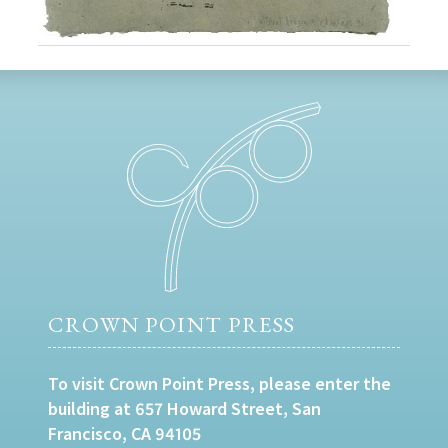
CROWN POINT PRESS
To visit Crown Point Press, please enter the
building at 657 Howard Street, San
Francisco, CA 94105