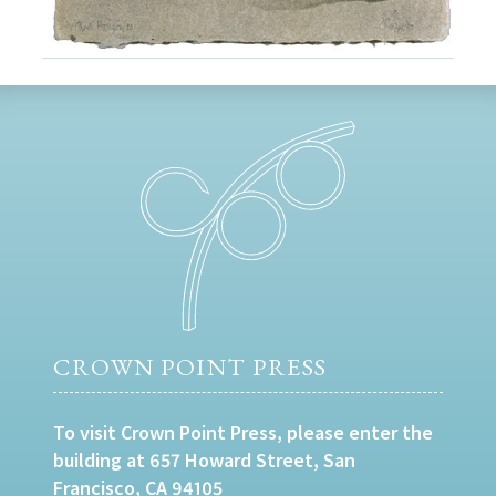
CROWN POINT PRESS
To visit Crown Point Press, please enter the
building at 657 Howard Street, San
Francisco, CA 94105