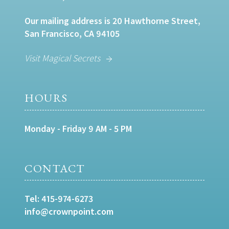
Our mailing address is 20 Hawthorne Street,
San Francisco, CA 94105
Visit Magical Secrets
HOURS
Monday - Friday 9 AM - 5 PM
CONTACT
Tel:
415-974-6273
info@crownpoint.com