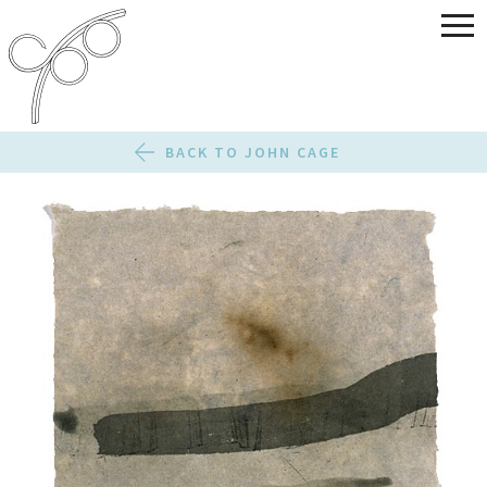
BACK TO JOHN CAGE