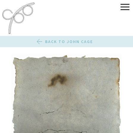
BACK TO JOHN CAGE