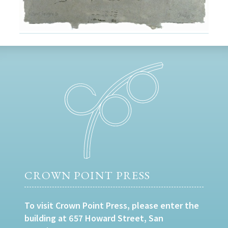
CROWN POINT PRESS
To visit Crown Point Press, please enter the
building at 657 Howard Street, San