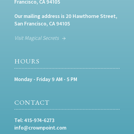
Francisco, CA 94105
Our mailing address is 20 Hawthorne Street,
San Francisco, CA 94105
Visit Magical Secrets
HOURS
Monday - Friday 9 AM - 5 PM
CONTACT
Tel:
415-974-6273
info@crownpoint.com