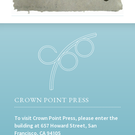
CROWN POINT PRESS
To visit Crown Point Press, please enter the
building at 657 Howard Street, San
Francisco, CA 94105