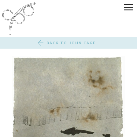
BACK TO JOHN CAGE