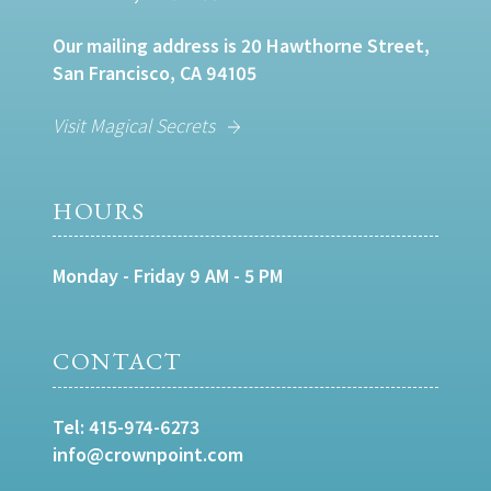
Our mailing address is 20 Hawthorne Street,
San Francisco, CA 94105
Visit Magical Secrets
HOURS
Monday - Friday 9 AM - 5 PM
CONTACT
Tel:
415-974-6273
info@crownpoint.com