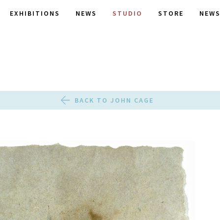
EXHIBITIONS
NEWS
STUDIO
STORE
NEWS
BACK TO JOHN CAGE