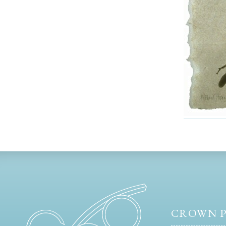
CROWN P