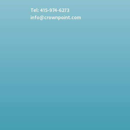
Tel:
415-974-6273
info@crownpoint.com