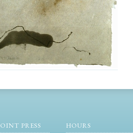
OINT PRESS
HOURS