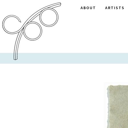
ABOUT
ARTISTS