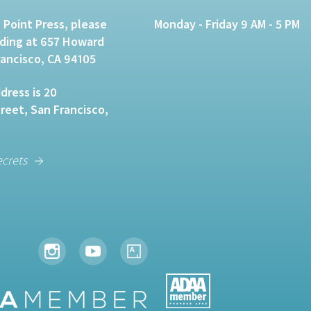
 Point Press, please
Monday - Friday 9 AM - 5 PM
lding at 657 Howard
rancisco, CA 94105
dress is 20
eet, San Francisco,
ecrets