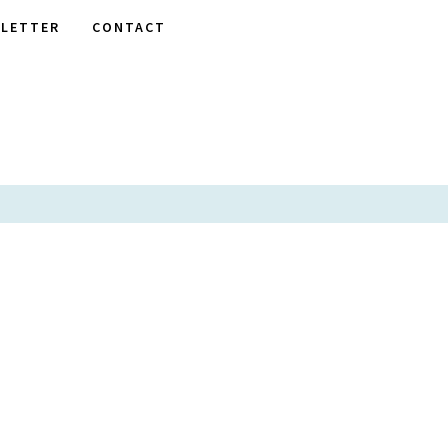
LETTER
CONTACT