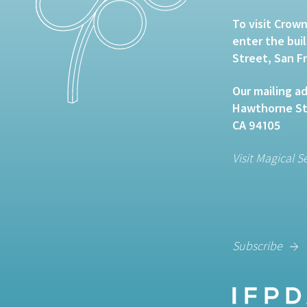
To visit Crown
enter the bui
Street, San F
Our mailing ad
Hawthorne Str
CA 94105
Visit Magical S
Subscribe