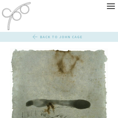
BACK TO JOHN CAGE