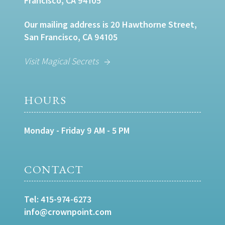
Francisco, CA 94105
Our mailing address is 20 Hawthorne Street,
San Francisco, CA 94105
Visit Magical Secrets
HOURS
Monday - Friday 9 AM - 5 PM
CONTACT
Tel:
415-974-6273
info@crownpoint.com