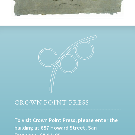
CROWN POINT PRESS
To visit Crown Point Press, please enter the
building at 657 Howard Street, San