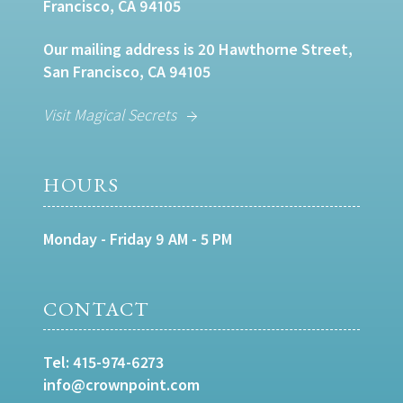
Francisco, CA 94105
Our mailing address is 20 Hawthorne Street,
San Francisco, CA 94105
Visit Magical Secrets
HOURS
Monday - Friday 9 AM - 5 PM
CONTACT
Tel:
415-974-6273
info@crownpoint.com