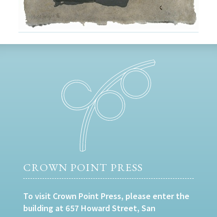
CROWN POINT PRESS
To visit Crown Point Press, please enter the
building at 657 Howard Street, San