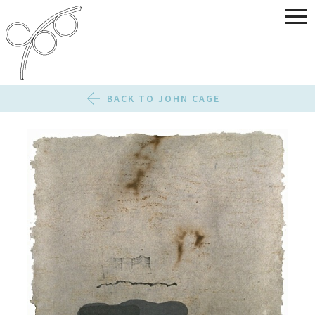
BACK TO JOHN CAGE