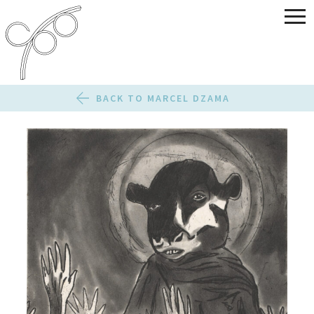
BACK TO MARCEL DZAMA