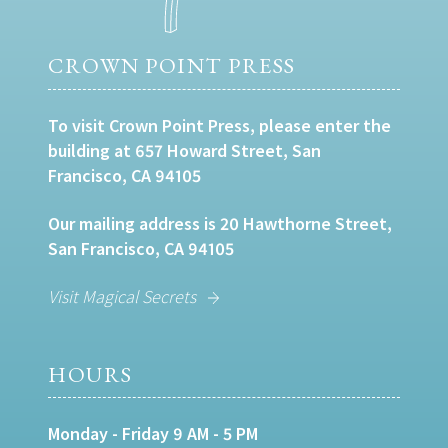
CROWN POINT PRESS
To visit Crown Point Press, please enter the
building at 657 Howard Street, San
Francisco, CA 94105
Our mailing address is 20 Hawthorne Street,
San Francisco, CA 94105
Visit Magical Secrets
HOURS
Monday - Friday 9 AM - 5 PM