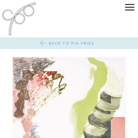
BACK TO PIA FRIES