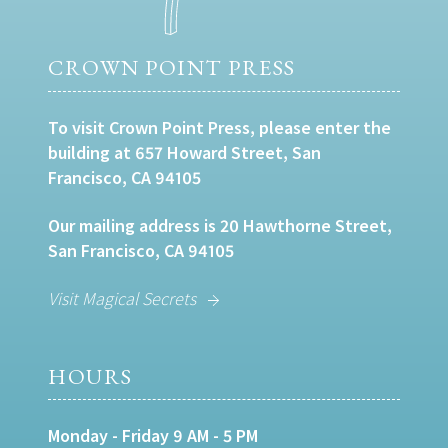
CROWN POINT PRESS
To visit Crown Point Press, please enter the
building at 657 Howard Street, San
Francisco, CA 94105
Our mailing address is 20 Hawthorne Street,
San Francisco, CA 94105
Visit Magical Secrets
HOURS
Monday - Friday 9 AM - 5 PM