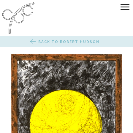
BACK TO ROBERT HUDSON