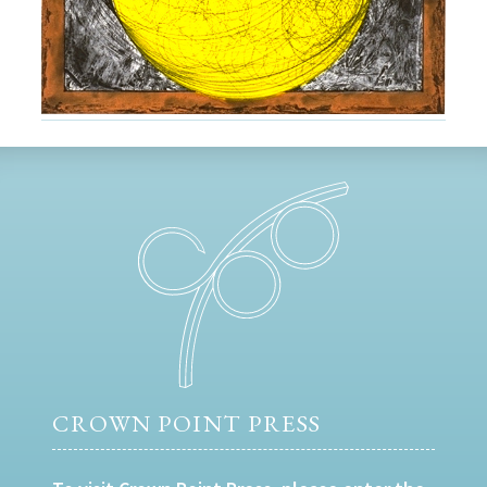
CROWN POINT PRESS