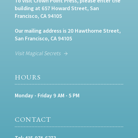
To visit Crown Point Press, please enter the
building at 657 Howard Street, San
Francisco, CA 94105
Our mailing address is 20 Hawthorne Street,
San Francisco, CA 94105
Visit Magical Secrets
HOURS
Monday - Friday 9 AM - 5 PM
CONTACT
Tel:
415-974-6273