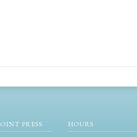
OINT PRESS
HOURS