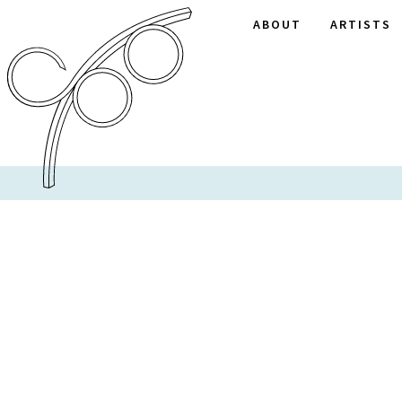
ABOUT
ARTISTS