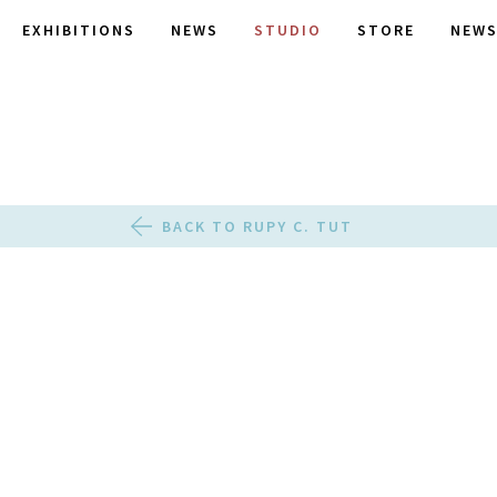
EXHIBITIONS
NEWS
STUDIO
STORE
NEWS
BACK TO RUPY C. TUT