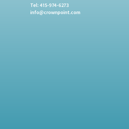
Tel:
415-974-6273
info@crownpoint.com