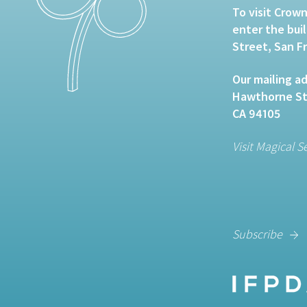
To visit Crown
enter the bui
Street, San F
Our mailing ad
Hawthorne Str
CA 94105
Visit Magical S
Subscribe