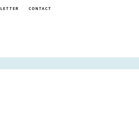
LETTER
CONTACT