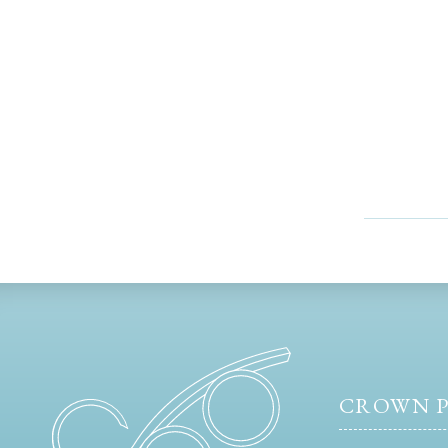
CROWN P