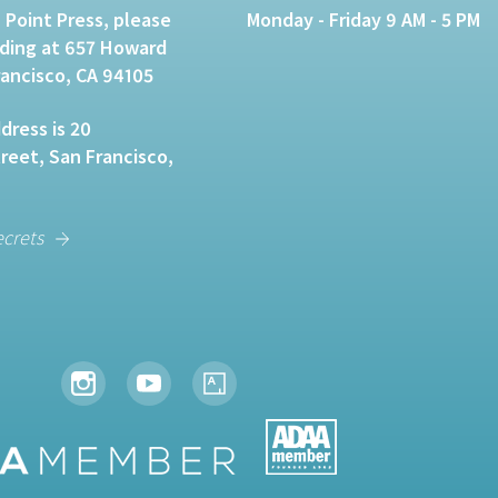
 Point Press, please
Monday - Friday 9 AM - 5 PM
lding at 657 Howard
rancisco, CA 94105
dress is 20
eet, San Francisco,
ecrets