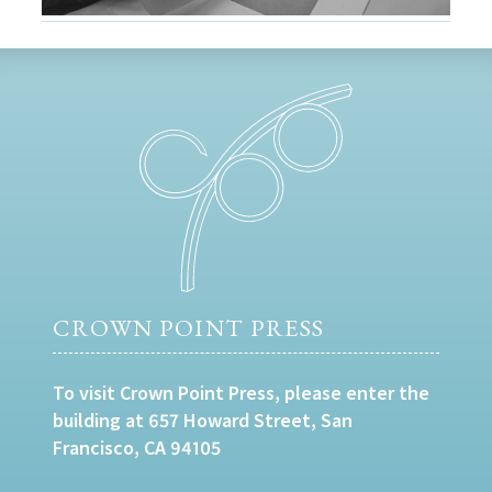
CROWN POINT PRESS
To visit Crown Point Press, please enter the
building at 657 Howard Street, San
Francisco, CA 94105