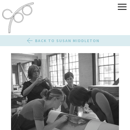
BACK TO SUSAN MIDDLETON