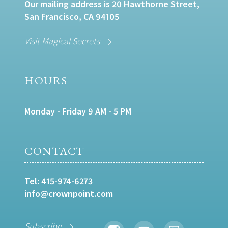
Our mailing address is 20 Hawthorne Street,
San Francisco, CA 94105
Visit Magical Secrets
HOURS
Monday - Friday 9 AM - 5 PM
CONTACT
Tel:
415-974-6273
info@crownpoint.com
Subscribe