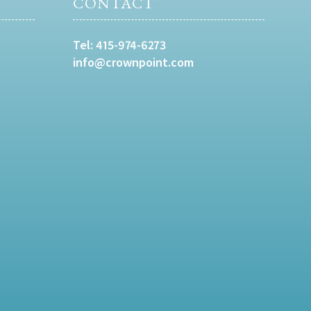
CONTACT
Tel:
415-974-6273
info@crownpoint.com