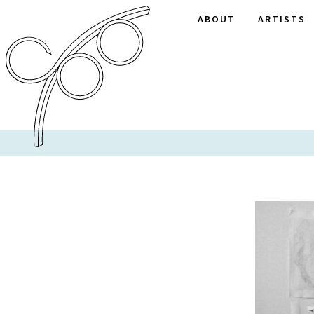
ABOUT
ARTISTS