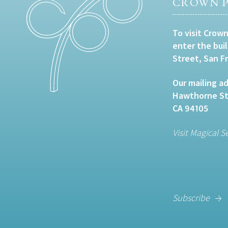
CROWN P
To visit Crown
enter the bui
Street, San F
Our mailing ad
Hawthorne Str
CA 94105
Visit Magical S
Subscribe