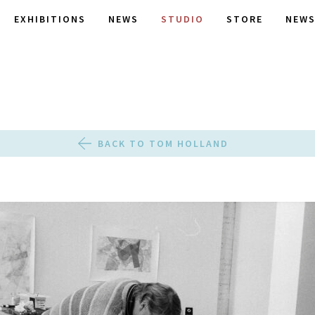
EXHIBITIONS
NEWS
STUDIO
STORE
NEWS
BACK TO TOM HOLLAND