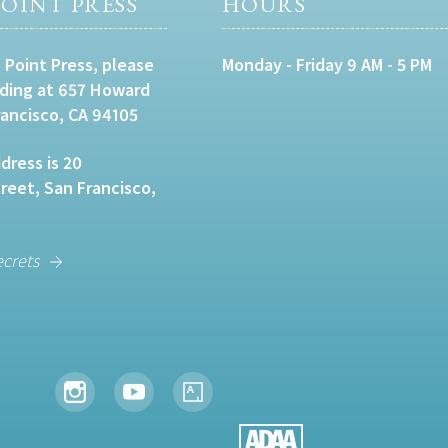
OINT PRESS
HOURS
 Point Press, please
Monday - Friday 9 AM - 5 PM
lding at 657 Howard
rancisco, CA 94105
dress is 20
eet, San Francisco,
ecrets