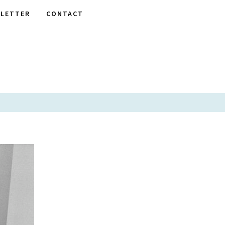
LETTER
CONTACT