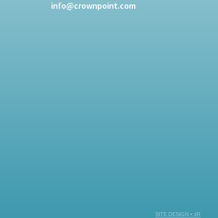
info@crownpoint.com
SITE DESIGN • ℲR