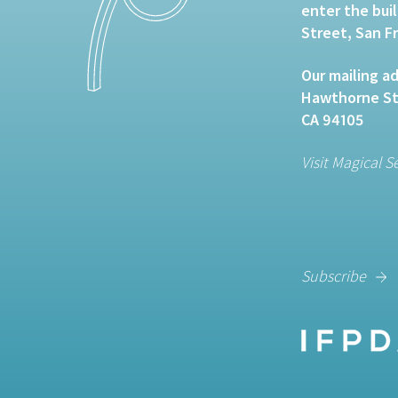
enter the bui
Street, San F
Our mailing ad
Hawthorne Str
CA 94105
Visit Magical S
Subscribe