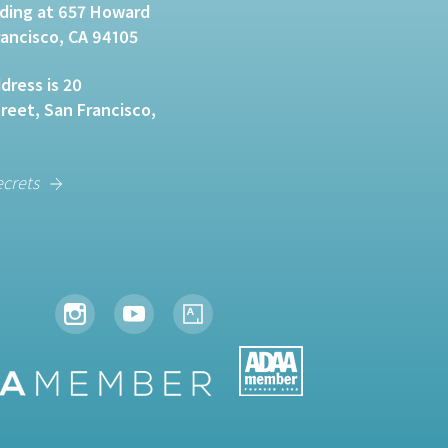
lding at 657 Howard
rancisco, CA 94105
dress is 20
eet, San Francisco,
ecrets