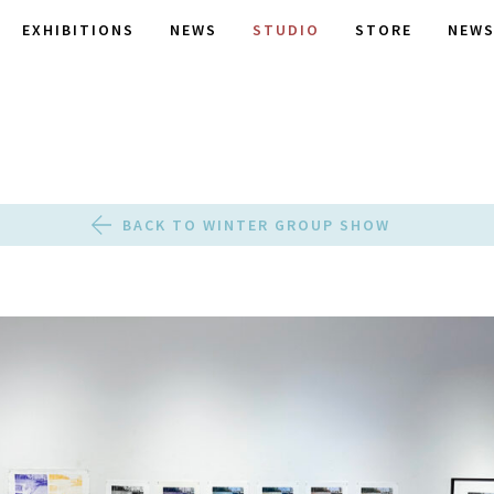
EXHIBITIONS
NEWS
STUDIO
STORE
NEWS
BACK TO WINTER GROUP SHOW