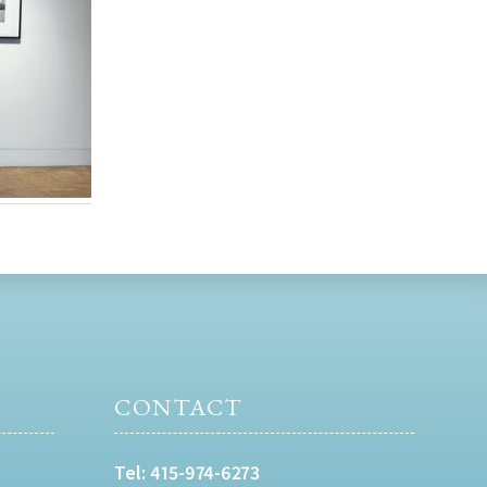
CONTACT
Tel:
415-974-6273