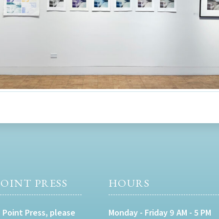
OINT PRESS
HOURS
 Point Press, please
Monday - Friday 9 AM - 5 PM