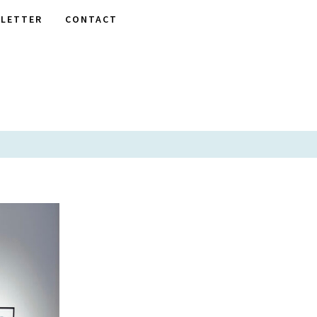
LETTER
CONTACT