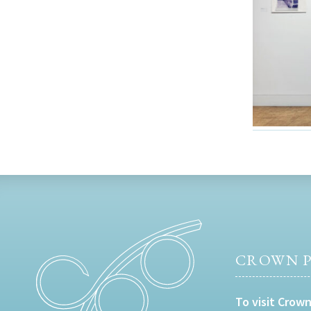
CROWN P
To visit Crown