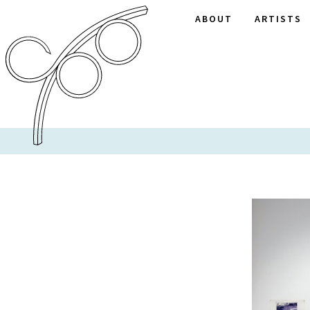
ABOUT
ARTISTS