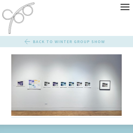
BACK TO WINTER GROUP SHOW