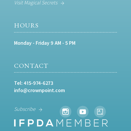
Visit Magical Secrets
HOURS
Monday - Friday 9 AM - 5 PM
CONTACT
Tel:
415-974-6273
info@crownpoint.com
Subscribe