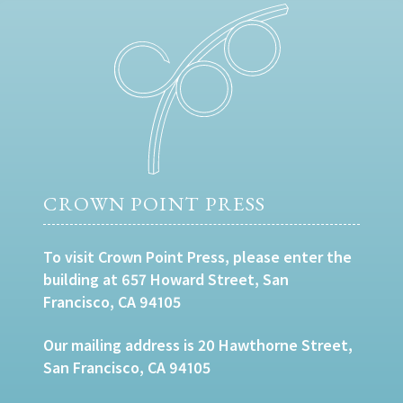
CROWN POINT PRESS
To visit Crown Point Press, please enter the
building at 657 Howard Street, San
Francisco, CA 94105
Our mailing address is 20 Hawthorne Street,
San Francisco, CA 94105