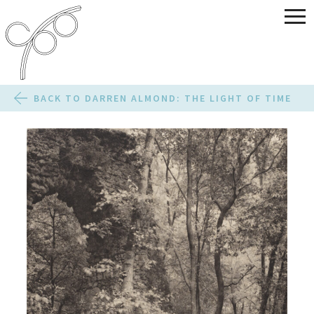
BACK TO DARREN ALMOND: THE LIGHT OF TIME