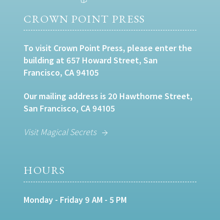
CROWN POINT PRESS
To visit Crown Point Press, please enter the
building at 657 Howard Street, San
Francisco, CA 94105
Our mailing address is 20 Hawthorne Street,
San Francisco, CA 94105
Visit Magical Secrets
HOURS
Monday - Friday 9 AM - 5 PM