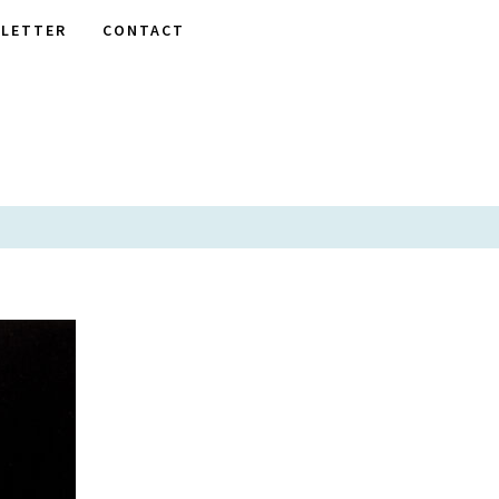
LETTER
CONTACT