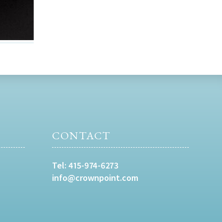
CONTACT
Tel:
415-974-6273
info@crownpoint.com