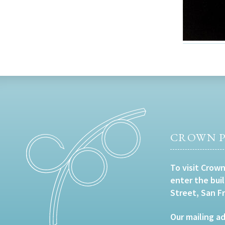
CROWN P
To visit Crown
enter the bui
Street, San F
Our mailing ad