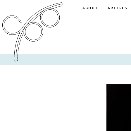
ABOUT
ARTISTS