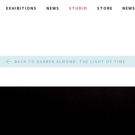
EXHIBITIONS
NEWS
STUDIO
STORE
NEWS
BACK TO DARREN ALMOND: THE LIGHT OF TIME