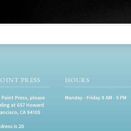
OINT PRESS
HOURS
 Point Press, please
Monday - Friday 9 AM - 5 PM
lding at 657 Howard
rancisco, CA 94105
dress is 20