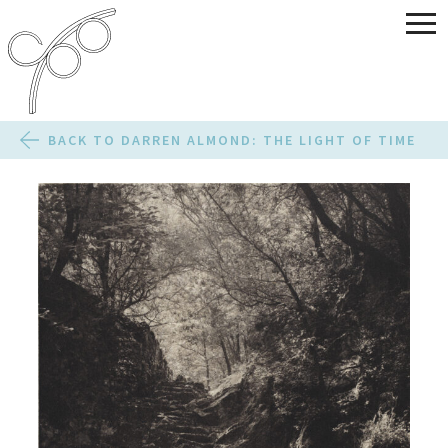
BACK TO DARREN ALMOND: THE LIGHT OF TIME