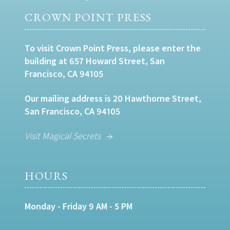
CROWN POINT PRESS
To visit Crown Point Press, please enter the
building at 657 Howard Street, San
Francisco, CA 94105
Our mailing address is 20 Hawthorne Street,
San Francisco, CA 94105
Visit Magical Secrets
HOURS
Monday - Friday 9 AM - 5 PM