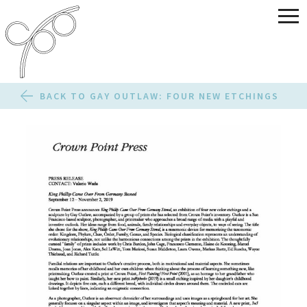
BACK TO GAY OUTLAW: FOUR NEW ETCHINGS