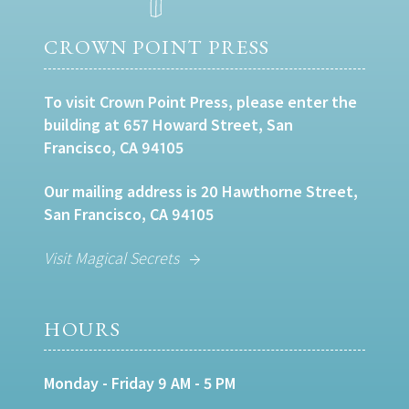
CROWN POINT PRESS
To visit Crown Point Press, please enter the
building at 657 Howard Street, San
Francisco, CA 94105
Our mailing address is 20 Hawthorne Street,
San Francisco, CA 94105
Visit Magical Secrets
HOURS
Monday - Friday 9 AM - 5 PM