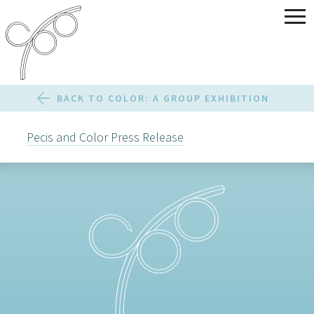
BACK TO COLOR: A GROUP EXHIBITION
Pecis and Color Press Release