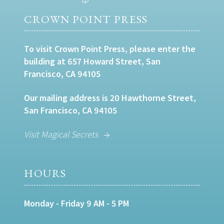
CROWN POINT PRESS
To visit Crown Point Press, please enter the
building at 657 Howard Street, San
Francisco, CA 94105
Our mailing address is 20 Hawthorne Street,
San Francisco, CA 94105
Visit Magical Secrets
HOURS
Monday - Friday 9 AM - 5 PM