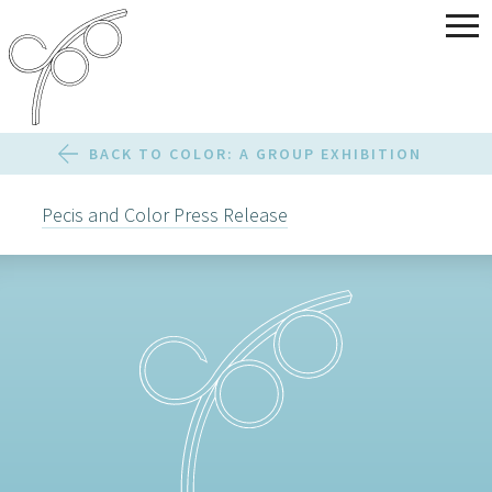
BACK TO COLOR: A GROUP EXHIBITION
Pecis and Color Press Release