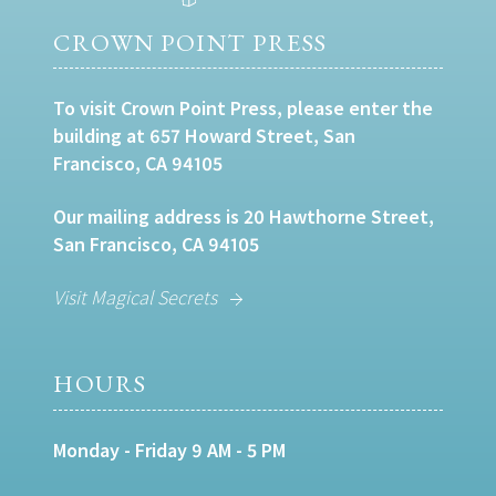
CROWN POINT PRESS
To visit Crown Point Press, please enter the
building at 657 Howard Street, San
Francisco, CA 94105
Our mailing address is 20 Hawthorne Street,
San Francisco, CA 94105
Visit Magical Secrets
HOURS
Monday - Friday 9 AM - 5 PM