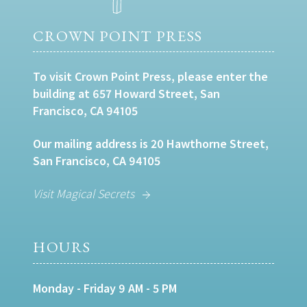
CROWN POINT PRESS
To visit Crown Point Press, please enter the
building at 657 Howard Street, San
Francisco, CA 94105
Our mailing address is 20 Hawthorne Street,
San Francisco, CA 94105
Visit Magical Secrets
HOURS
Monday - Friday 9 AM - 5 PM