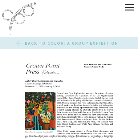
BACK TO COLOR: A GROUP EXHIBITION