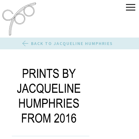
BACK TO JACQUELINE HUMPHRIES