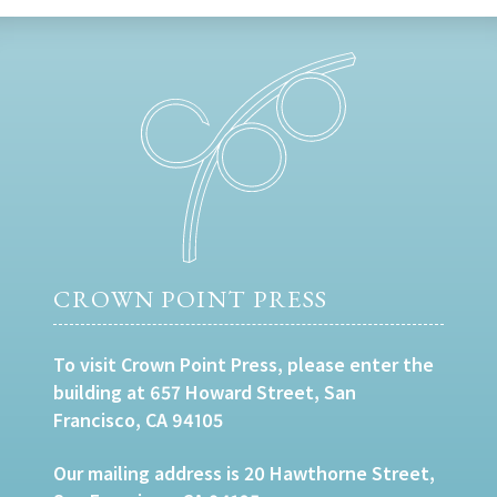
CROWN POINT PRESS
To visit Crown Point Press, please enter the
building at 657 Howard Street, San
Francisco, CA 94105
Our mailing address is 20 Hawthorne Street,