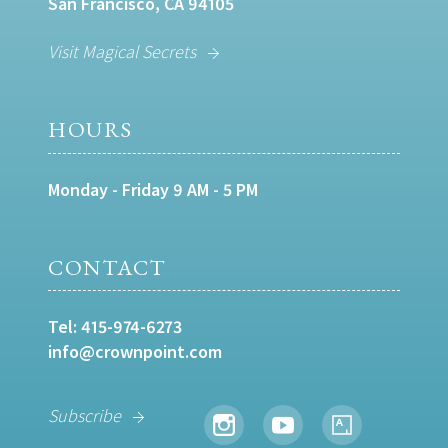
San Francisco, CA 94105
Visit Magical Secrets
HOURS
Monday - Friday 9 AM - 5 PM
CONTACT
Tel:
415-974-6273
info@crownpoint.com
Subscribe