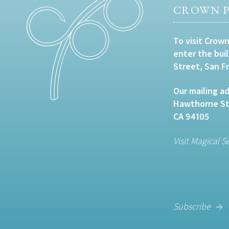
CROWN P
To visit Crown
enter the bui
Street, San F
Our mailing ad
Hawthorne Str
CA 94105
Visit Magical S
Subscribe