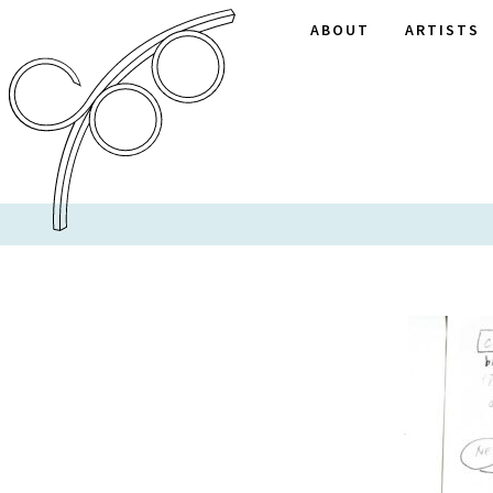
ABOUT
ARTISTS