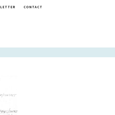
LETTER
CONTACT