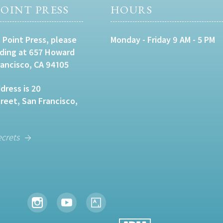
OINT PRESS
HOURS
 Point Press, please
Monday - Friday 9 AM - 5 PM
lding at 657 Howard
rancisco, CA 94105
dress is 20
eet, San Francisco,
ecrets