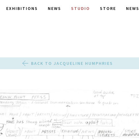
EXHIBITIONS
NEWS
STUDIO
STORE
NEWS
BACK TO JACQUELINE HUMPHRIES