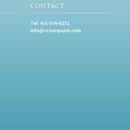
CONTACT
Tel:
415-974-6273
info@crownpoint.com