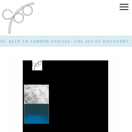
BACK TO SUMMER CHOICES: THE JOY OF DISCOVERY