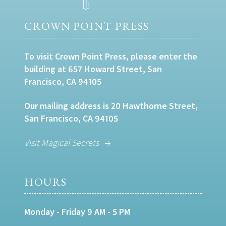
CROWN POINT PRESS
To visit Crown Point Press, please enter the
building at 657 Howard Street, San
Francisco, CA 94105
Our mailing address is 20 Hawthorne Street,
San Francisco, CA 94105
Visit Magical Secrets
HOURS
Monday - Friday 9 AM - 5 PM