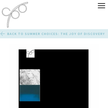
BACK TO SUMMER CHOICES: THE JOY OF DISCOVERY