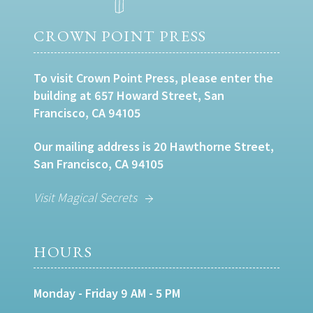
CROWN POINT PRESS
To visit Crown Point Press, please enter the
building at 657 Howard Street, San
Francisco, CA 94105
Our mailing address is 20 Hawthorne Street,
San Francisco, CA 94105
Visit Magical Secrets
HOURS
Monday - Friday 9 AM - 5 PM