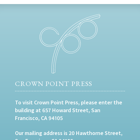
CROWN POINT PRESS
To visit Crown Point Press, please enter the
building at 657 Howard Street, San
Francisco, CA 94105
Our mailing address is 20 Hawthorne Street,