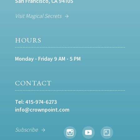
San Francisco, CA 94105
Visit Magical Secrets
HOURS
Monday - Friday 9 AM - 5 PM
CONTACT
Tel:
415-974-6273
info@crownpoint.com
Subscribe