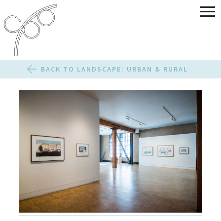
BACK TO LANDSCAPE: URBAN & RURAL