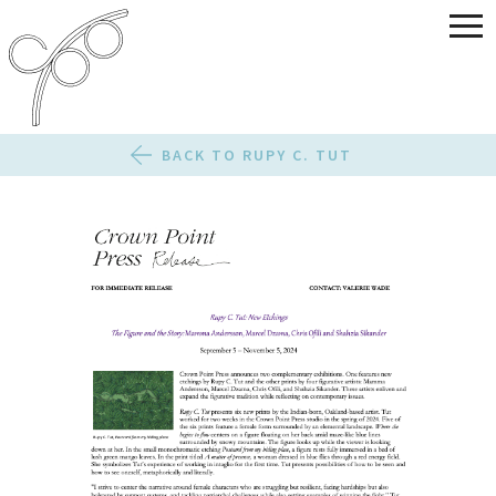
BACK TO RUPY C. TUT