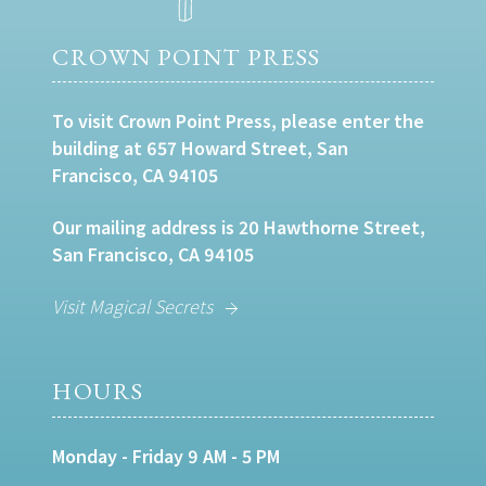
CROWN POINT PRESS
To visit Crown Point Press, please enter the
building at 657 Howard Street, San
Francisco, CA 94105
Our mailing address is 20 Hawthorne Street,
San Francisco, CA 94105
Visit Magical Secrets
HOURS
Monday - Friday 9 AM - 5 PM