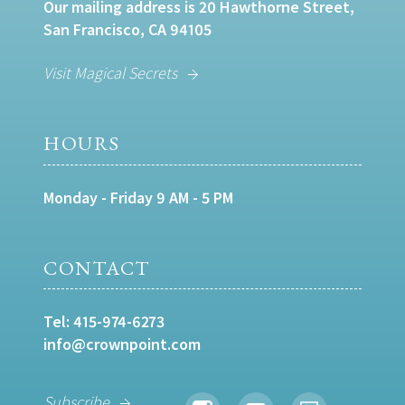
Our mailing address is 20 Hawthorne Street,
San Francisco, CA 94105
Visit Magical Secrets
HOURS
Monday - Friday 9 AM - 5 PM
CONTACT
Tel:
415-974-6273
info@crownpoint.com
Subscribe