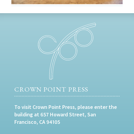
CROWN POINT PRESS
To visit Crown Point Press, please enter the
building at 657 Howard Street, San
Francisco, CA 94105