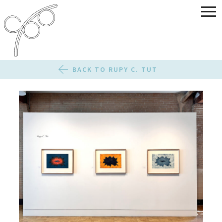
BACK TO RUPY C. TUT