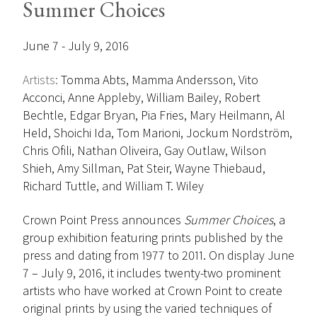
Summer Choices
June 7 - July 9, 2016
Artists:
Tomma Abts, Mamma Andersson, Vito
Acconci, Anne Appleby, William Bailey, Robert
Bechtle, Edgar Bryan, Pia Fries, Mary Heilmann, Al
Held, Shoichi Ida, Tom Marioni, Jockum Nordström,
Chris Ofili, Nathan Oliveira, Gay Outlaw, Wilson
Shieh, Amy Sillman, Pat Steir, Wayne Thiebaud,
Richard Tuttle, and William T. Wiley
Crown Point Press announces
Summer Choices
, a
group exhibition featuring prints published by the
press and dating from 1977 to 2011. On display June
7 – July 9, 2016, it includes twenty-two prominent
artists who have worked at Crown Point to create
original prints by using the varied techniques of