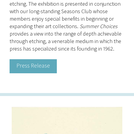
etching. The exhibition is presented in conjunction
with our long-standing Seasons Club whose
members enjoy special benefits in beginning or
expanding their art collections.
Summer Choices
provides a view into the range of depth achievable
through etching, a venerable medium in which the
press has specialized since its founding in 1962.
Press Release