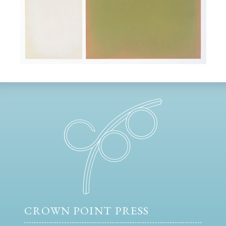
CROWN POINT PRESS