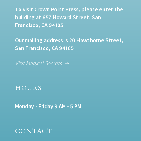
To visit Crown Point Press, please enter the
building at 657 Howard Street, San
Francisco, CA 94105
Our mailing address is 20 Hawthorne Street,
San Francisco, CA 94105
Visit Magical Secrets
HOURS
Monday - Friday 9 AM - 5 PM
CONTACT