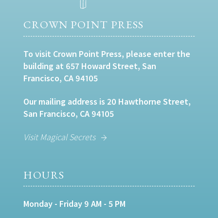
CROWN POINT PRESS
To visit Crown Point Press, please enter the
building at 657 Howard Street, San
Francisco, CA 94105
Our mailing address is 20 Hawthorne Street,
San Francisco, CA 94105
Visit Magical Secrets
HOURS
Monday - Friday 9 AM - 5 PM