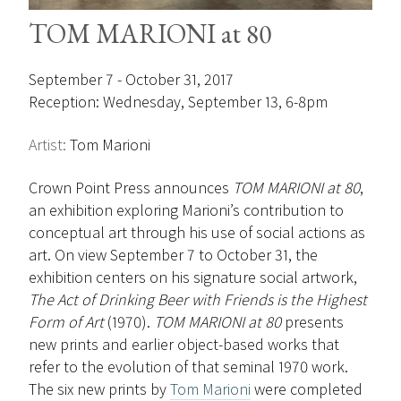
TOM MARIONI at 80
September 7 - October 31, 2017
Reception: Wednesday, September 13, 6-8pm
Artist:
Tom Marioni
Crown Point Press announces
TOM MARIONI at 80
,
an exhibition exploring Marioni’s contribution to
conceptual art through his use of social actions as
art. On view September 7 to October 31, the
exhibition centers on his signature social artwork,
The Act of Drinking Beer with Friends is the Highest
Form of Art
(1970).
TOM MARIONI at 80
presents
new prints and earlier object-based works that
refer to the evolution of that seminal 1970 work.
The six new prints by
Tom Marioni
were completed