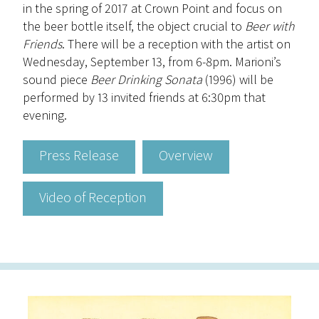
in the spring of 2017 at Crown Point and focus on
the beer bottle itself, the object crucial to
Beer with
Friends
. There will be a reception with the artist on
Wednesday, September 13, from 6-8pm. Marioni’s
sound piece
Beer Drinking Sonata
(1996) will be
performed by 13 invited friends at 6:30pm that
evening.
Press Release
Overview
Video of Reception