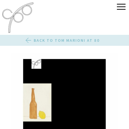
BACK TO TOM MARIONI AT 80