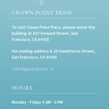
CROWN POINT PRESS
To visit Crown Point Press, please enter the
building at 657 Howard Street, San
Francisco, CA 94105
Our mailing address is 20 Hawthorne Street,
San Francisco, CA 94105
Visit Magical Secrets
HOURS
Monday - Friday 9 AM - 5 PM