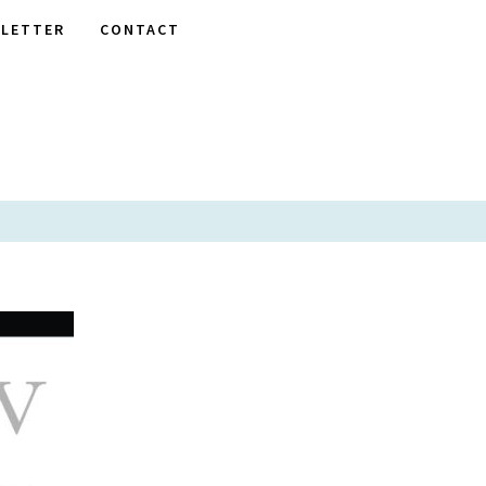
LETTER
CONTACT