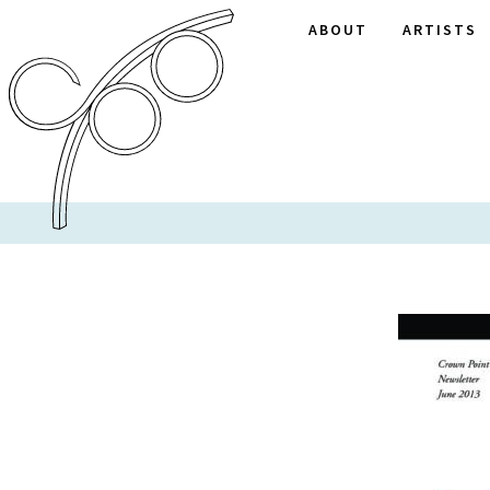
ABOUT
ARTISTS