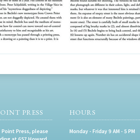
OINT PRESS
HOURS
 Point Press, please
Monday - Friday 9 AM - 5 PM
lding at 657 Howard