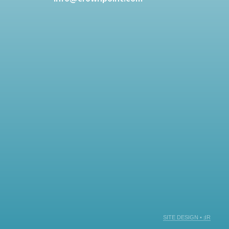
SITE DESIGN • ℲR