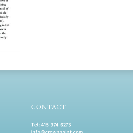
CONTACT
Tel:
415-974-6273
info@crownpoint.com