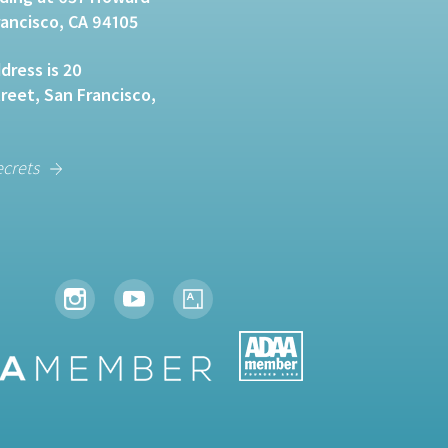
rancisco, CA 94105
dress is 20
eet, San Francisco,
ecrets