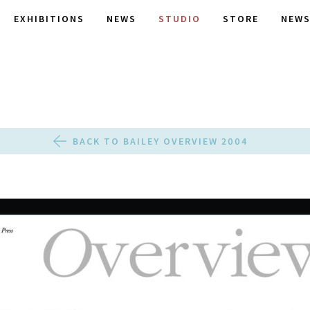
EXHIBITIONS
NEWS
STUDIO
STORE
NEWS
BACK TO BAILEY OVERVIEW 2004