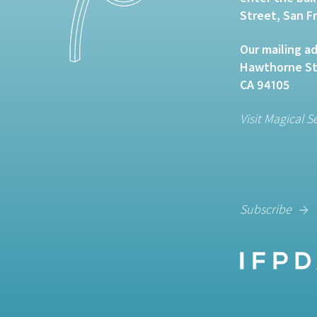
Street, San F
Our mailing ad
Hawthorne Str
CA 94105
Visit Magical S
Subscribe