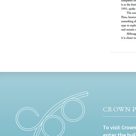
CROWN P
To visit Crown
enter the bui